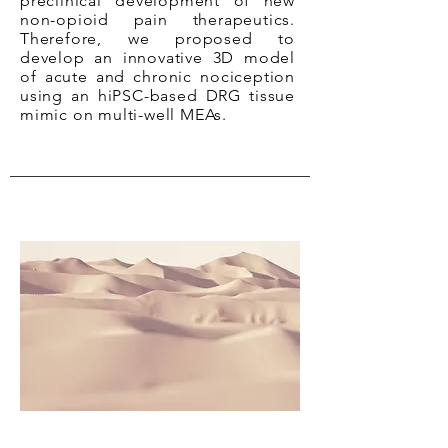
preclinical development of new
non-opioid pain therapeutics.
Therefore, we proposed to
develop an innovative 3D model
of acute and chronic nociception
using an hiPSC-based DRG tissue
mimic on multi-well MEAs.