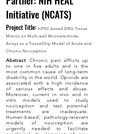
Partner: NIH HEAL
Initiative (NCATS)
Project Title:
hiPSC-based DRG Tissue
Mimics on Multi-well Microelectr
ode
Arrays as a TissueChip Model of Acute and
Chronic Nociception
Abstract
: Chronic pain afflicts up
to one in five adults and is the
most common cause of long-term
disability in the world. Opioids are
associated with a high incidence
of serious effects and abuse.
Moreover, current in vivo and in
vitro models used to study
nociception and test potential
treatments are inadequate.
Human-based, pathology-relevant
models of nociception are
urgently needed to facilitate