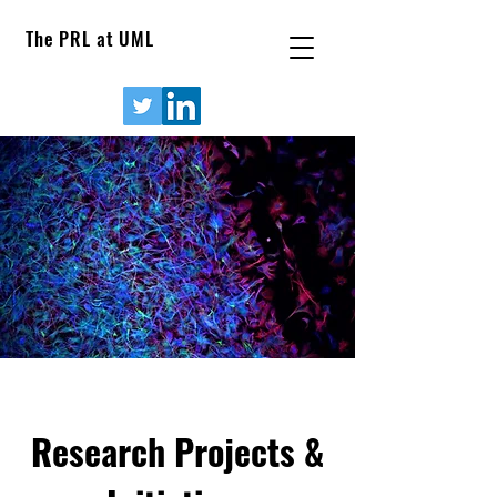
The PRL at UML
Research Projects &