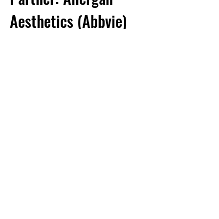
Aesthetics (Abbvie)
Project goal:
To develop small molecule-
based approaches to treating the peripheral and
central components of inflammatory pain.
Adapted from Atmaramani, et al (J. Neurosci.
Methods 2020)