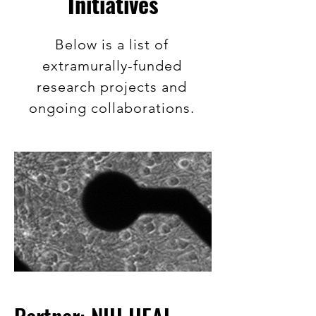
Initiatives
Below is a list of
extramurally-funded
research projects and
ongoing collaborations.