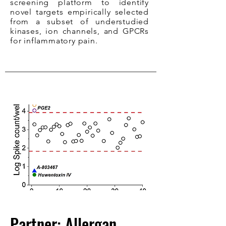
screening platform to identify
novel targets empirically selected
from a subset of understudied
kinases, ion channels, and GPCRs
for inflammatory pain.
Partner: Allergan