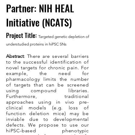
Partner: NIH HEAL
Initiative (NCATS)
Project Title:
Targeted genetic depletion of
understudied proteins in hiPSC SNs
Abstract
: T
here are several barriers
to the successful identification of
novel targets for chronic pain. For
example, the need for
pharmacology limits the number
of targets that can be screened
using compound libraries.
Furthermore, traditional
approaches using in vivo pre-
clinical models (e.g. loss of
function deletion mice) may be
inviable due to developmental
defects. We propose to use our
hiPSC-based phenotypic